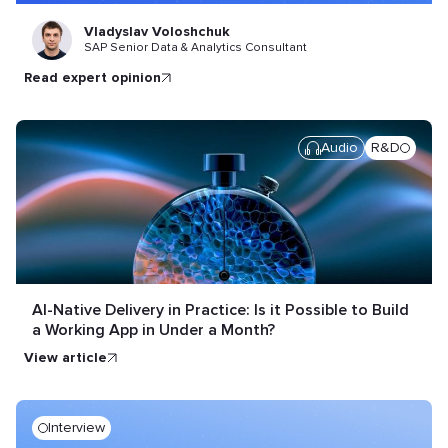
Vladyslav Voloshchuk
SAP Senior Data & Analytics Consultant
read expert opinion
Audio
R&D
AI-Native Delivery in Practice: Is it Possible to Build
a Working App in Under a Month?
view article
Interview