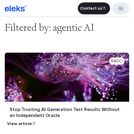
Contact us
Contact u
Filtered by: agentic AI
R&D
Stop Trusting AI Generation Test Results Without
an Independent Oracle
view article