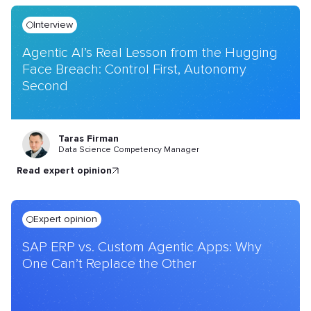
Interview
Agentic AI’s Real Lesson from the Hugging
Face Breach: Control First, Autonomy
Second
Taras Firman
Data Science Competency Manager
read expert opinion
Expert opinion
SAP ERP vs. Custom Agentic Apps: Why
One Can’t Replace the Other