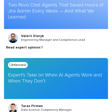
Two Rovo Chat Agents That Saved Hours of
Jira Admin Every Week — And What We
Learned
Valerii Staryk
Engineering Manager and Competence Lead
read expert opinion
Interview
Expert’s Take on When AI Agents Work and
When They Don’t
Taras Firman
Data Science Competency Manager