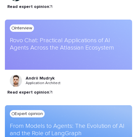
read expert opinion
Interview
Rovo Chat: Practical Applications of AI
Agents Across the Atlassian Ecosystem
Andrii Mudryk
Application Architect
read expert opinion
Expert opinion
From Models to Agents: The Evolution of AI
and the Role of LangGraph