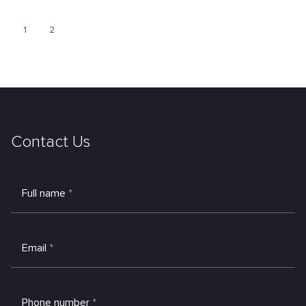
1
2
Contact Us
Full name
*
Email
*
Phone number
*