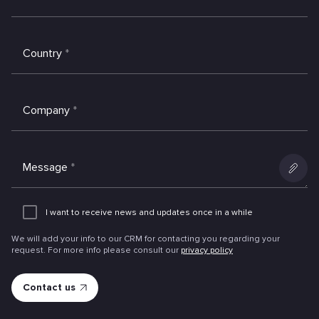
Country
*
Company
*
Message
*
Add
an
I want to receive news and updates once in a while
attachme
We will add your info to our CRM for contacting you regarding your
request. For more info please consult our
privacy policy