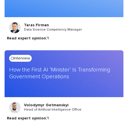
Taras Firman
Data Science Competency Manager
read expert opinion
Interview
How the First AI ‘Minister’ Is Transforming
Government Operations
Volodymyr Getmanskyi
Head of Artificial Intelligence Office
read expert opinion