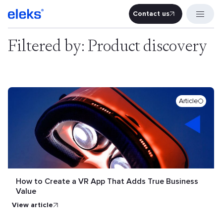
Contact us
Contact u
Filtered by: Product discovery
Article
How to Create a VR App That Adds True Business
Value
view article