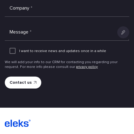
Company
*
Message
*
Add
an
I want to receive news and updates once in a while
attachme
We will add your info to our CRM for contacting you regarding your
request. For more info please consult our
privacy policy