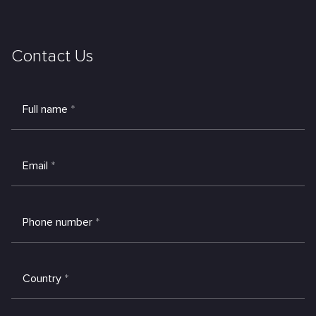
Contact Us
Full name
*
Email
*
Phone number
*
Country
*