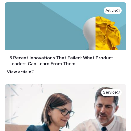
Article
5 Recent Innovations That Failed: What Product
Leaders Can Learn From Them
view article
Service