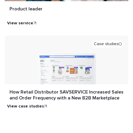
Product leader
view service
Case studies
How Retail Distributor SAVSERVICE Increased Sales
and Order Frequency with a New B2B Marketplace
view case studies