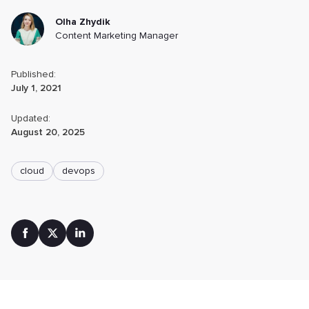
Olha Zhydik
Content Marketing Manager
Published:
July 1, 2021
Updated:
August 20, 2025
cloud
devops