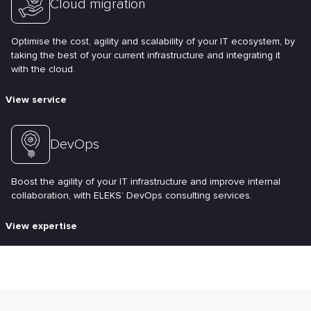
Cloud migration
Optimise the cost, agility and scalability of your IT ecosystem, by
taking the best of your current infrastructure and integrating it
with the cloud.
View service
DevOps
Boost the agility of your IT infrastructure and improve internal
collaboration, with ELEKS’ DevOps consulting services.
View expertise