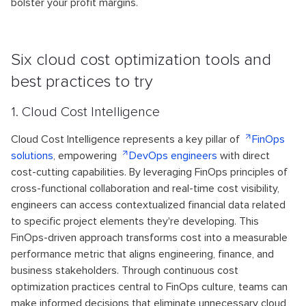
bolster your profit margins.
Six cloud cost optimization tools and
best practices to try
1. Cloud Cost Intelligence
Cloud Cost Intelligence represents a key pillar of
FinOps
solutions
, empowering
DevOps engineers
with direct
cost-cutting capabilities. By leveraging FinOps principles of
cross-functional collaboration and real-time cost visibility,
engineers can access contextualized financial data related
to specific project elements they're developing. This
FinOps-driven approach transforms cost into a measurable
performance metric that aligns engineering, finance, and
business stakeholders. Through continuous cost
optimization practices central to FinOps culture, teams can
make informed decisions that eliminate unnecessary cloud