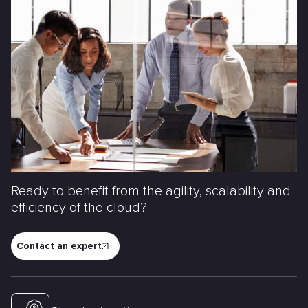
Ready to benefit from the agility, scalability and
efficiency of the cloud?
Contact an expert