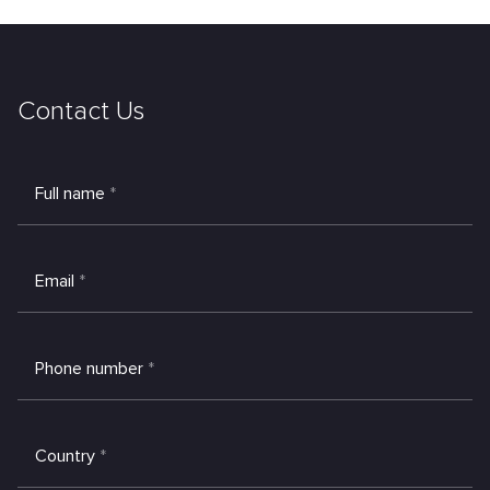
Contact Us
Full name
*
Email
*
Phone number
*
Country
*