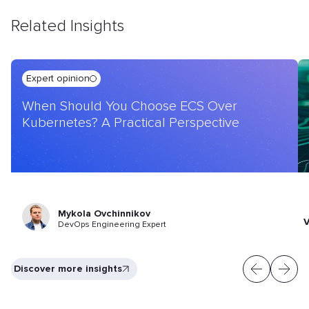
Related Insights
Expert opinion
When Should You Choose ECS Over
Kubernetes? A Practical Perspective
Mykola Ovchinnikov
V
DevOps Engineering Expert
Discover more insights