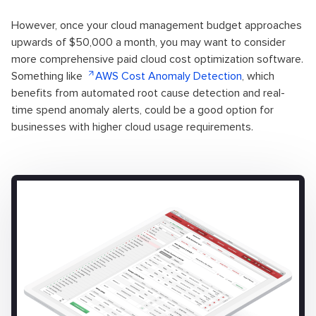
However, once your cloud management budget approaches
upwards of $50,000 a month, you may want to consider
more comprehensive paid cloud cost optimization software.
Something like
AWS Cost Anomaly Detection
, which
benefits from automated root cause detection and real-
time spend anomaly alerts, could be a good option for
businesses with higher cloud usage requirements.