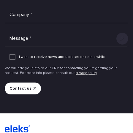
Company
*
Message
*
Add
an
I want to receive news and updates once in a while
attachme
We will add your info to our CRM for contacting you regarding your
request. For more info please consult our
privacy policy