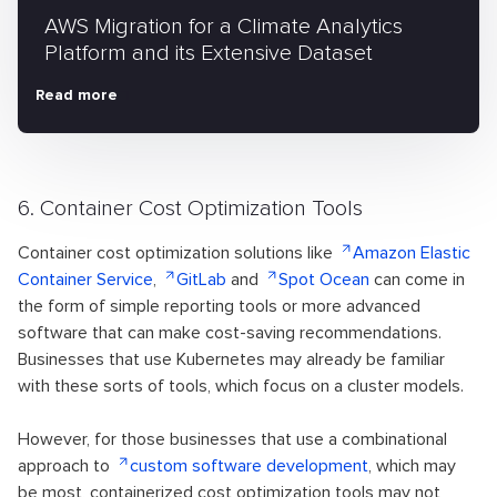
AWS Migration for a Climate Analytics
Platform and its Extensive Dataset
Read more
6. Container Cost Optimization Tools
Container cost optimization solutions like
Amazon Elastic
Container Service
,
GitLab
and
Spot Ocean
can come in
the form of simple reporting tools or more advanced
software that can make cost-saving recommendations.
Businesses that use Kubernetes may already be familiar
with these sorts of tools, which focus on a cluster models.
However, for those businesses that use a combinational
approach to
custom software development
, which may
be most, containerized cost optimization tools may not