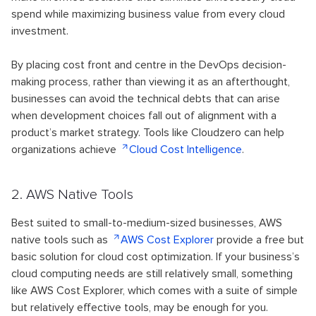
spend while maximizing business value from every cloud
investment.
By placing cost front and centre in the DevOps decision-
making process, rather than viewing it as an afterthought,
businesses can avoid the technical debts that can arise
when development choices fall out of alignment with a
product’s market strategy. Tools like Cloudzero can help
organizations achieve
Cloud Cost Intelligence
.
2. AWS Native Tools
Best suited to small-to-medium-sized businesses, AWS
native tools such as
AWS Cost Explorer
provide a free but
basic solution for cloud cost optimization. If your business’s
cloud computing needs are still relatively small, something
like AWS Cost Explorer, which comes with a suite of simple
but relatively effective tools, may be enough for you.