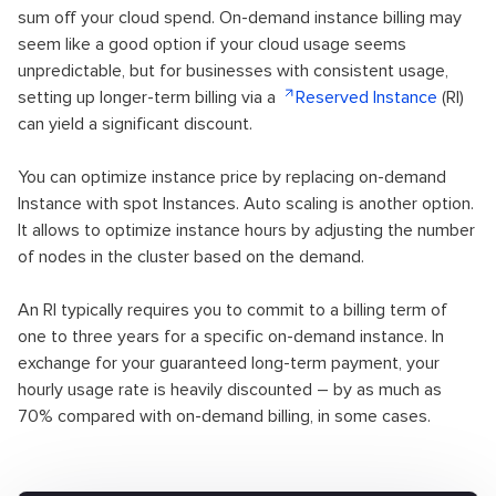
sum off your cloud spend. On-demand instance billing may
seem like a good option if your cloud usage seems
unpredictable, but for businesses with consistent usage,
setting up longer-term billing via a
Reserved Instance
(RI)
can yield a significant discount.
You can optimize instance price by replacing on-demand
Instance with spot Instances. Auto scaling is another option.
It allows to optimize instance hours by adjusting the number
of nodes in the cluster based on the demand.
An RI typically requires you to commit to a billing term of
one to three years for a specific on-demand instance. In
exchange for your guaranteed long-term payment, your
hourly usage rate is heavily discounted – by as much as
70% compared with on-demand billing, in some cases.