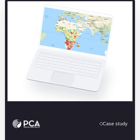
Case study