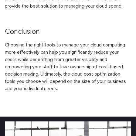
provide the best solution to managing your cloud spend.
Conclusion
Choosing the right tools to manage your cloud computing
more effectively can help you significantly reduce your
costs while benefitting from greater visibility and
empowering your staff to take ownership of cost-based
decision making. Ultimately, the cloud cost optimization
tools you choose will depend on the size of your business
and your individual needs.