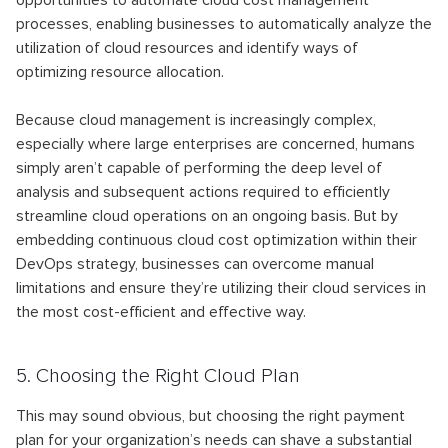
opportunities to automate cloud cost management
processes, enabling businesses to automatically analyze the
utilization of cloud resources and identify ways of
optimizing resource allocation.
Because cloud management is increasingly complex,
especially where large enterprises are concerned, humans
simply aren’t capable of performing the deep level of
analysis and subsequent actions required to efficiently
streamline cloud operations on an ongoing basis. But by
embedding continuous cloud cost optimization within their
DevOps strategy, businesses can overcome manual
limitations and ensure they’re utilizing their cloud services in
the most cost-efficient and effective way.
5. Choosing the Right Cloud Plan
This may sound obvious, but choosing the right payment
plan for your organization’s needs can shave a substantial