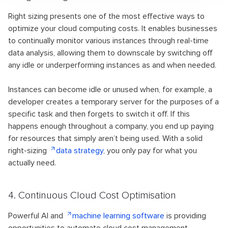
Right sizing presents one of the most effective ways to
optimize your cloud computing costs. It enables businesses
to continually monitor various instances through real-time
data analysis, allowing them to downscale by switching off
any idle or underperforming instances as and when needed.
Instances can become idle or unused when, for example, a
developer creates a temporary server for the purposes of a
specific task and then forgets to switch it off. If this
happens enough throughout a company, you end up paying
for resources that simply aren’t being used. With a solid
right-sizing
data strategy
, you only pay for what you
actually need.
4. Continuous Cloud Cost
Optimisation
Powerful AI and
machine learning software
is providing