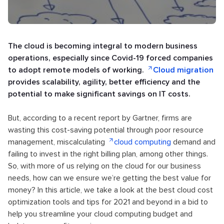
The cloud is becoming integral to modern business
operations, especially since Covid-19 forced companies
to adopt remote models of working.
Cloud migration
provides scalability, agility, better efficiency and the
potential to make significant savings on IT costs.
But, according to a recent report by Gartner, firms are
wasting this cost-saving potential through poor resource
management, miscalculating
cloud computing
demand and
failing to invest in the right billing plan, among other things.
So, with more of us relying on the cloud for our business
needs, how can we ensure we’re getting the best value for
money? In this article, we take a look at the best cloud cost
optimization tools and tips for 2021 and beyond in a bid to
help you streamline your cloud computing budget and