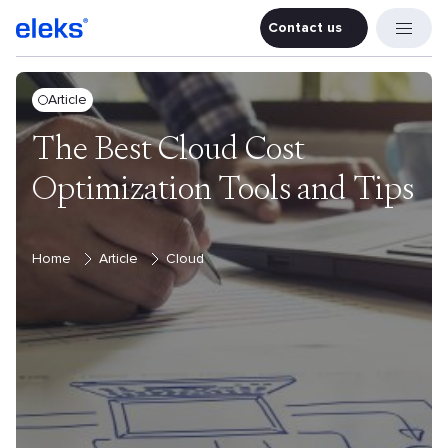
Contact us
Contact u
Article
The Best Cloud Cost
Optimization Tools and Tips
Home
Article
Cloud