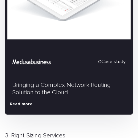
Case study
Bringing a Complex Network Routing
Solution to the Cloud
Read more
3. Right-Sizing Services