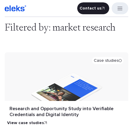
Contact us
Contact u
Filtered by: market research
Case studies
Research and Opportunity Study into Verifiable
Credentials and Digital Identity
view case studies