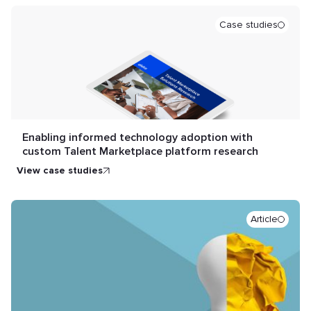
Case studies
Enabling informed technology adoption with
custom Talent Marketplace platform research
view case studies
Article