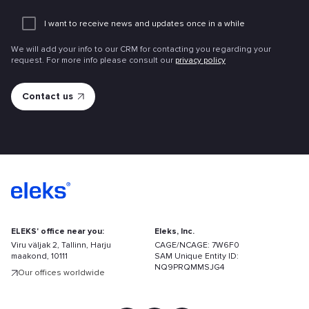
Add
an
I want to receive news and updates once in a while
attachme
We will add your info to our CRM for contacting you regarding your
request. For more info please consult our
privacy policy
ELEKS' office near you:
Eleks, Inc.
Viru väljak 2, Tallinn, Harju
CAGE/NCAGE: 7W6F0
maakond, 10111
SAM Unique Entity ID:
NQ9PRQMMSJG4
Our offices worldwide