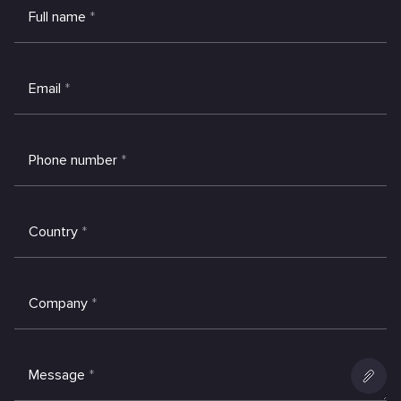
Full name
*
Email
*
Phone number
*
Country
*
Company
*
Message
*