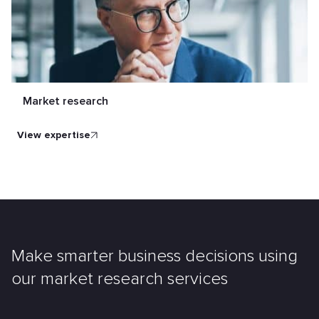
Market research
view expertise
Make smarter business decisions using
our market research services