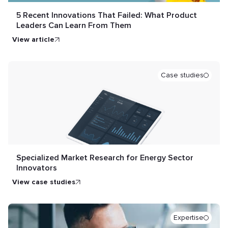
5 Recent Innovations That Failed: What Product
Leaders Can Learn From Them
view article
Case studies
Specialized Market Research for Energy Sector
Innovators
view case studies
Expertise