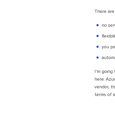
There are 
no se
flexibi
you pa
automa
I’m going 
here: Azur
vendor, th
terms of 