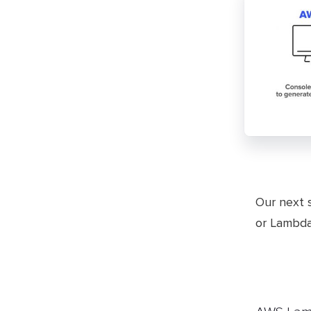
​Our next 
or Lambda