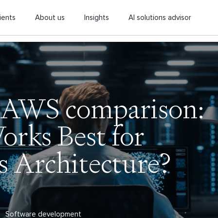
ients
About us
Insights
AI solutions advisor
 AWS comparison:
rks Best for
s Architecture?
Software development