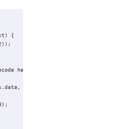
t) { 

)); 

code here 

.data, 'base64').toString('ascii'); 

); 
