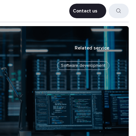
Contact us
Contact us
Related service
Software development