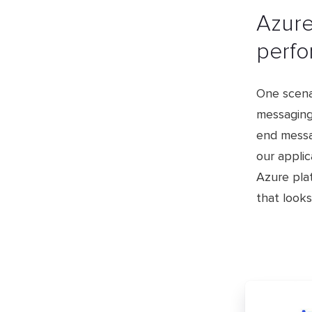
​Azur
perfo
One scenar
messaging
end messa
our appli
Azure plat
that looks 