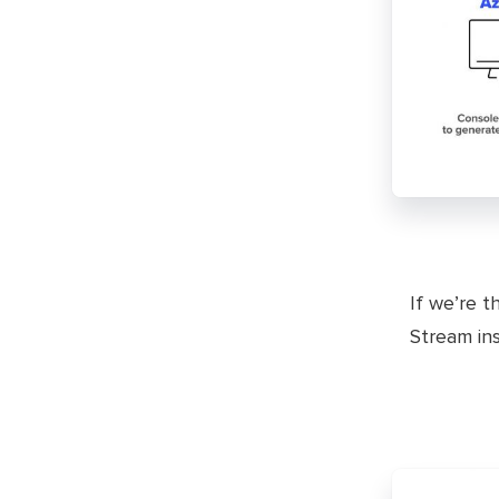
If we’re t
Stream ins