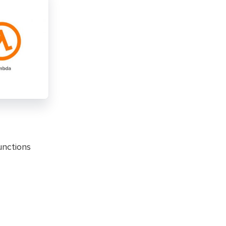
unctions