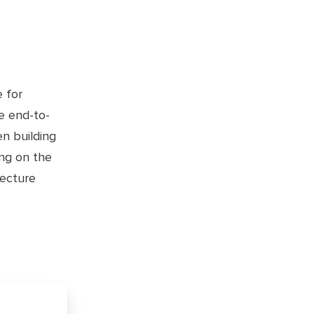
e for
e end-to-
n building
ing on the
tecture