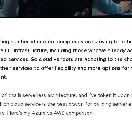
sing number of modern companies are striving to opti
heir IT infrastructure, including those who’ve already 
ed services. So cloud vendors are adapting to the ch
their services to offer flexibility and more options fo
nt.
 of this is serverless architecture, and I’ve taken it upon
hich cloud service is the best option for building serverle
ure. Here’s my Azure vs AWS comparison.