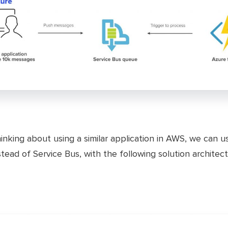
hinking about using a similar application in AWS, we can u
tead of Service Bus, with the following solution architect