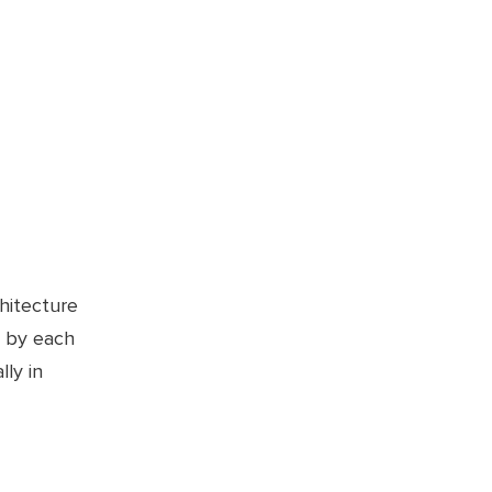
chitecture
d by each
ly in