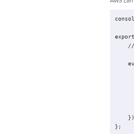
AWS Lam
conso
expor
    /
    e
     
     
     
    })
}; 
