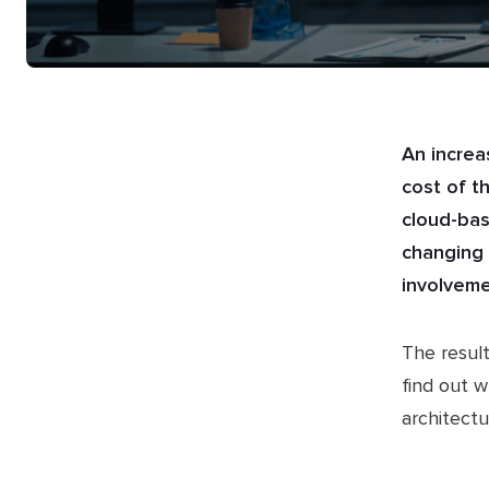
An increa
cost of t
cloud-bas
changing 
involveme
The result
find out w
architect