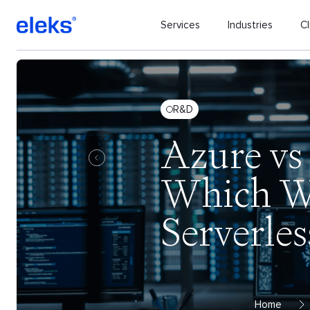
Services
Industries
Cl
R&D
Azure vs
Which Wo
Serverles
Home