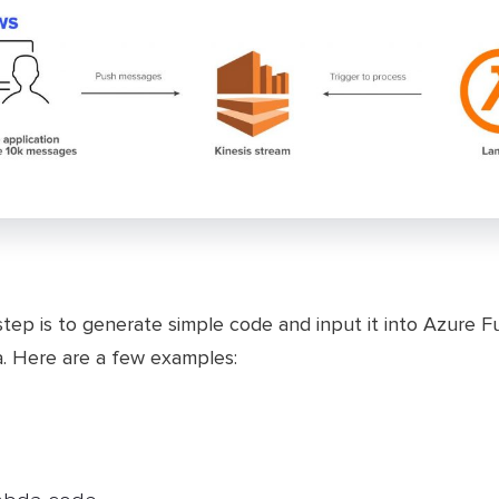
step is to generate simple code and input it into Azure F
. Here are a few examples: