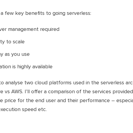
a few key benefits to going serverless:
rver management required
lity to scale
y as you use
tion is highly available
to analyse two cloud platforms used in the serverless ar
e vs AWS. I’ll offer a comparison of the services provide
e price for the end user and their performance – especial
execution speed etc.