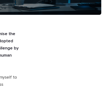
mise the
adopted
allenge by
r human
 myself to
ss