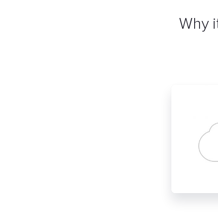
Why i