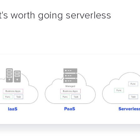
t's worth going serverless