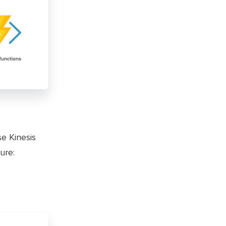
se Kinesis
ure: