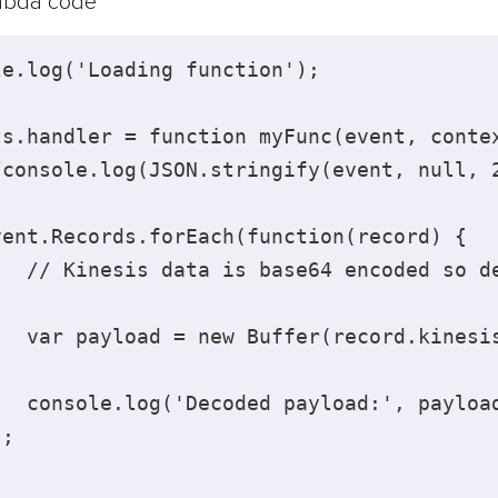
bda code
le.log('Loading function'); 

ts.handler = function myFunc(event, contex
/console.log(JSON.stringify(event, null, 2
vent.Records.forEach(function(record) { 

   // Kinesis data is base64 encoded so de
   var payload = new Buffer(record.kinesis
   console.log('Decoded payload:', payload
; 
