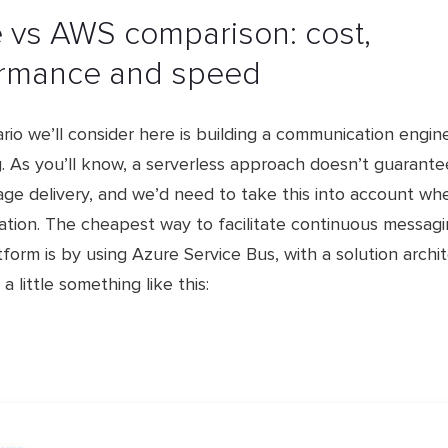
e vs AWS comparison: cost,
rmance and speed​
io we’ll consider here is building a communication engin
. As you’ll know, a serverless approach doesn’t guarante
ge delivery, and we’d need to take this into account whe
cation. The cheapest way to facilitate continuous messag
form is by using Azure Service Bus, with a solution archi
a little something like this: